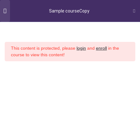
Sample courseCopy
Student Success
Section 1
14
This content is protected, please
login
and
enroll
in the
Section 2
14
course to view this content!
Home
All Courses
Copyright © 2022 Buidling Blocks All rights reserved.
Section 3
13
Refund and Returns Policy
Lesson 27Copy
Lesson 28Copy
Lesson 29Copy
Lesson 30Copy