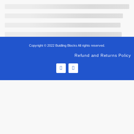
Copyright © 2022 Buidling Blocks All rights reserved.
Refund and Returns Policy