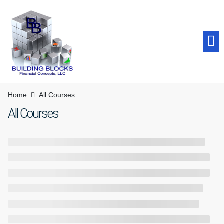
Student Success
Home
All Courses
All Courses