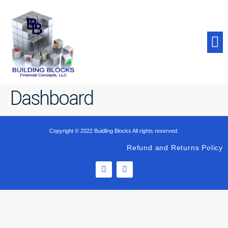
Student Success
Dashboard
Copyright © 2022 Buidling Blocks All rights reserved.
Refund and Returns Policy